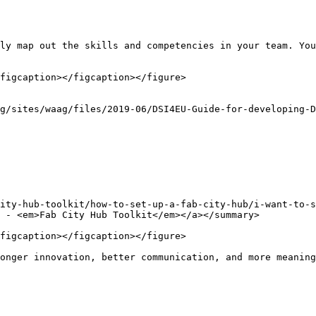
ly map out the skills and competencies in your team. You
figcaption></figcaption></figure>

g/sites/waag/files/2019-06/DSI4EU-Guide-for-developing-D
ity-hub-toolkit/how-to-set-up-a-fab-city-hub/i-want-to-
 - <em>Fab City Hub Toolkit</em></a></summary>

figcaption></figcaption></figure>

onger innovation, better communication, and more meaning