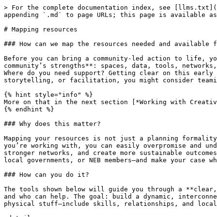
> For the complete documentation index, see [llms.txt](
appending `.md` to page URLs; this page is available as
# Mapping resources

### How can we map the resources needed and available f
Before you can bring a community-led action to life, yo
community’s strengths**: spaces, data, tools, networks,
Where do you need support? Getting clear on this early 
storytelling, or facilitation, you might consider teami
{% hint style="info" %}

More on that in the next section [*Working with Creativ
{% endhint %}

### Why does this matter?

Mapping your resources is not just a planning formality
you’re working with, you can easily overpromise and und
stronger networks, and create more sustainable outcomes
local governments, or NEB members—and make your case wh
### How can you do it?

The tools shown below will guide you through a **clear,
and who can help. The goal: build a dynamic, interconne
physical stuff—include skills, relationships, and local