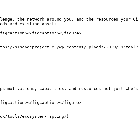
lenge, the network around you, and the resources your Ci
eds and existing assets.

figcaption></figcaption></figure>

tps://siscodeproject.eu/wp-content/uploads/2019/09/toolk
ps motivations, capacities, and resources—not just who’s
figcaption></figcaption></figure>

dk/tools/ecosystem-mapping/)
