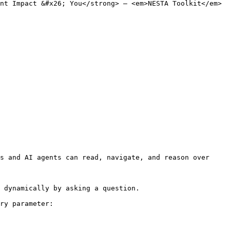
nt Impact &#x26; You</strong> – <em>NESTA Toolkit</em>
s and AI agents can read, navigate, and reason over 
 dynamically by asking a question.

ry parameter:
