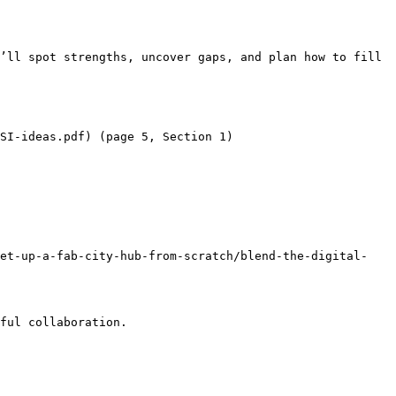
’ll spot strengths, uncover gaps, and plan how to fill 
SI-ideas.pdf) (page 5, Section 1)

set-up-a-fab-city-hub-from-scratch/blend-the-digital-
ful collaboration.
