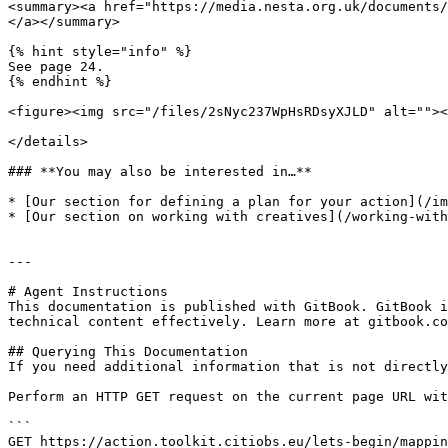
<summary><a href="https://media.nesta.org.uk/documents/
</a></summary>

{% hint style="info" %}

See page 24.

{% endhint %}

<figure><img src="/files/2sNyc237WpHsRDsyXJLD" alt=""><
</details>

### **You may also be interested in…**

* [Our section for defining a plan for your action](/im
* [Our section on working with creatives](/working-with
---

# Agent Instructions

This documentation is published with GitBook. GitBook i
technical content effectively. Learn more at gitbook.co
## Querying This Documentation

If you need additional information that is not directly
Perform an HTTP GET request on the current page URL wit
```

GET https://action.toolkit.citiobs.eu/lets-begin/mappin