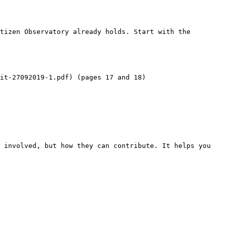
tizen Observatory already holds. Start with the 
it-27092019-1.pdf) (pages 17 and 18)

 involved, but how they can contribute. It helps you 