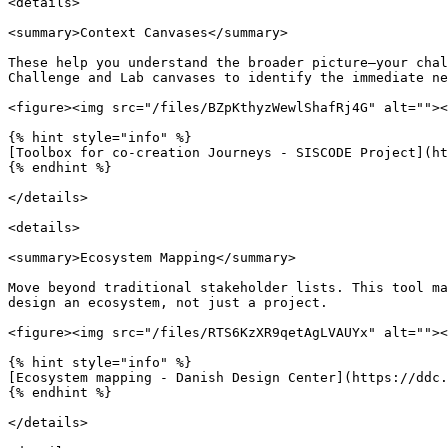
<details>

<summary>Context Canvases</summary>

These help you understand the broader picture—your chal
Challenge and Lab canvases to identify the immediate ne
<figure><img src="/files/BZpKthyzWewlShafRj4G" alt=""><
{% hint style="info" %}

[Toolbox for co-creation Journeys - SISCODE Project](ht
{% endhint %}

</details>

<details>

<summary>Ecosystem Mapping</summary>

Move beyond traditional stakeholder lists. This tool ma
design an ecosystem, not just a project.

<figure><img src="/files/RTS6KzXR9qetAgLVAUYx" alt=""><
{% hint style="info" %}

[Ecosystem mapping - Danish Design Center](https://ddc.
{% endhint %}

</details>
