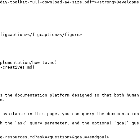
diy-toolkit-full-download-a4-size.pdf"><strong>Developme
figcaption></figcaption></figure>

plementation/how-to.md)

-creatives.md)

s the documentation platform designed so that both human
m.

 available in this page, you can query the documentation
h the `ask` query parameter, and the optional `goal` que
g-resources.md?ask=<question>&goal=<endgoal>
