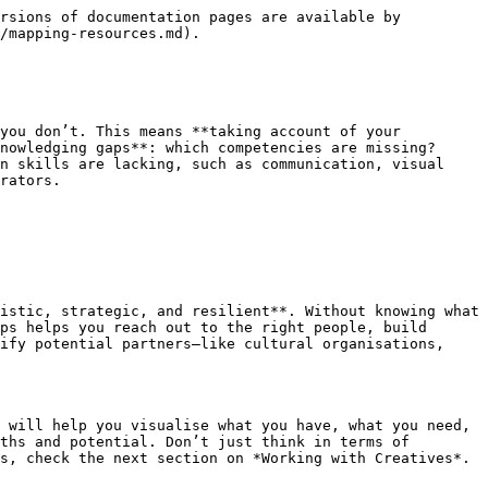
rsions of documentation pages are available by 
/mapping-resources.md).

you don’t. This means **taking account of your 
nowledging gaps**: which competencies are missing? 
n skills are lacking, such as communication, visual 
rators.

istic, strategic, and resilient**. Without knowing what 
ps helps you reach out to the right people, build 
ify potential partners—like cultural organisations, 
 will help you visualise what you have, what you need, 
ths and potential. Don’t just think in terms of 
s, check the next section on *Working with Creatives*.
