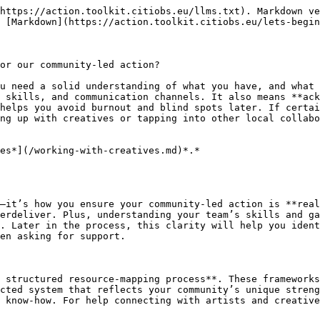
https://action.toolkit.citiobs.eu/llms.txt). Markdown ve
 [Markdown](https://action.toolkit.citiobs.eu/lets-begin
or our community-led action?

u need a solid understanding of what you have, and what 
 skills, and communication channels. It also means **ack
helps you avoid burnout and blind spots later. If certai
ng up with creatives or tapping into other local collabo
es*](/working-with-creatives.md)*.*

—it’s how you ensure your community-led action is **real
erdeliver. Plus, understanding your team’s skills and ga
. Later in the process, this clarity will help you ident
en asking for support.

 structured resource-mapping process**. These frameworks
cted system that reflects your community’s unique streng
 know-how. For help connecting with artists and creative