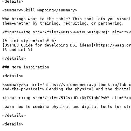
<details>

<summary>Skill Mapping</summary>

Who brings what to the table? This tool lets you visual
them—whether by training, recruiting, or partnering.

<figure><img src="/files/6MtFV9wWiBD601jgPRej" alt=""><
{% hint style="info" %}

[DSI4EU Guide for developing DSI ideas](https://waag.or
{% endhint %}

</details>

### More inspiration

<details>

<summary><a href="https://volumesmedia.gitbook.io/fab-c
and-the-physical">Blending the physical and the digital
<figure><img src="/files/51CsiHFuiNkTS1ab8PsW" alt=""><
Learn how to combine physical and digital tools for str
</details>

<details>
